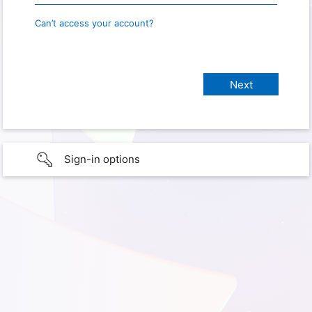
Can’t access your account?
Sign-in options