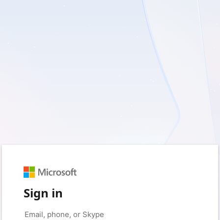
Sign in