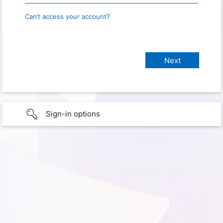
Can’t access your account?
Sign-in options