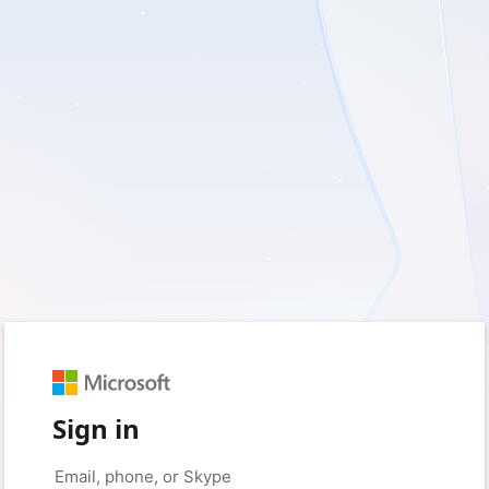
Sign in