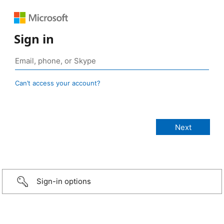
Sign in
Can’t access your account?
Sign-in options