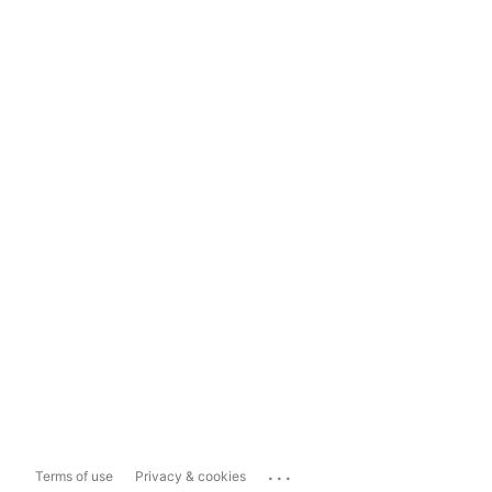
...
Terms of use
Privacy & cookies