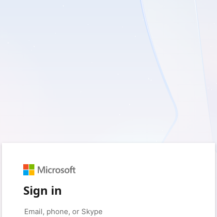
Sign in