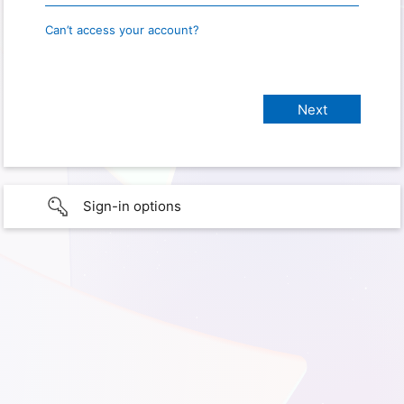
Can’t access your account?
Sign-in options