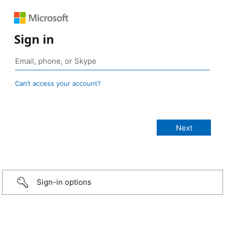
Sign in
Can’t access your account?
Sign-in options