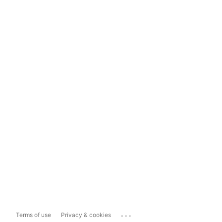
...
Terms of use
Privacy & cookies