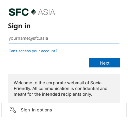
Sign in
Can’t access your account?
Welcome to the corporate webmail of Social
Friendly. All communication is confidential and
meant for the intended recipients only.
Sign-in options