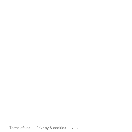
...
Terms of use
Privacy & cookies