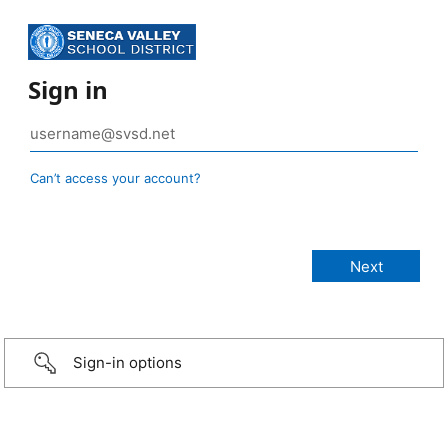
Sign in
Can’t access your account?
Sign-in options