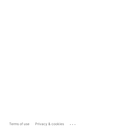
...
Terms of use
Privacy & cookies