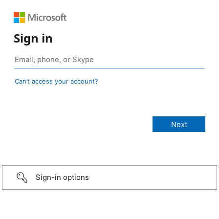
Sign in
Can’t access your account?
Sign-in options