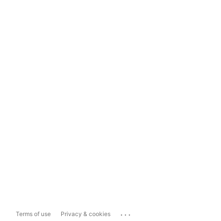
...
Terms of use
Privacy & cookies