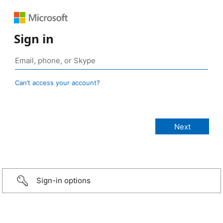
Sign in
Can’t access your account?
Sign-in options