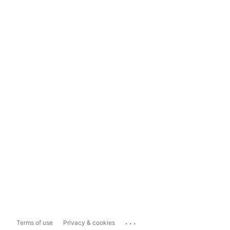
...
Terms of use
Privacy & cookies