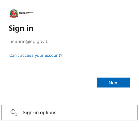
Sign in
Can’t access your account?
Sign-in options