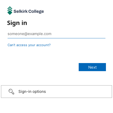
Sign in
Can’t access your account?
Sign-in options