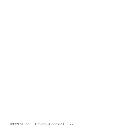
...
Terms of use
Privacy & cookies