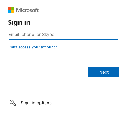
Sign in
Can’t access your account?
Sign-in options