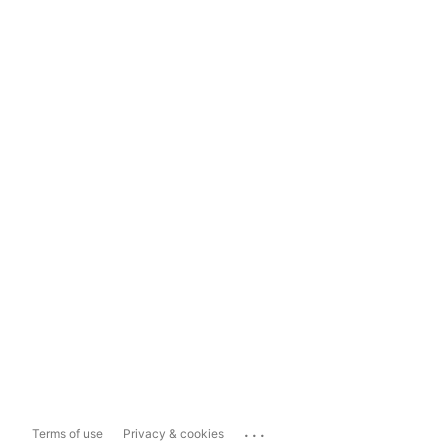
...
Terms of use
Privacy & cookies