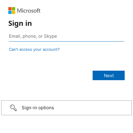
Sign in
Can’t access your account?
Sign-in options