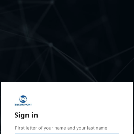
Sign in