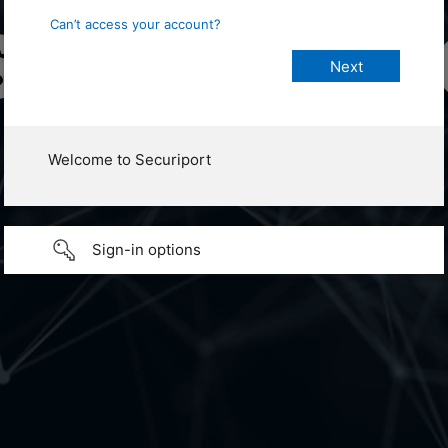
Can’t access your account?
Welcome to Securiport
Sign-in options