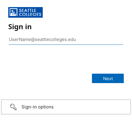
Sign in
Sign-in options