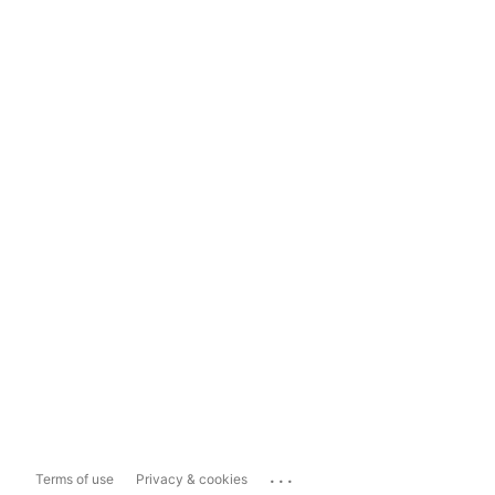
...
Terms of use
Privacy & cookies