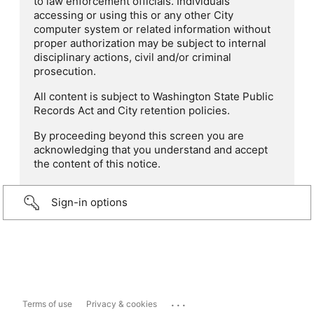
to law enforcement officials. Individuals
accessing or using this or any other City
computer system or related information without
proper authorization may be subject to internal
disciplinary actions, civil and/or criminal
prosecution.
All content is subject to Washington State Public
Records Act and City retention policies.
By proceeding beyond this screen you are
acknowledging that you understand and accept
the content of this notice.
Sign-in options
...
Terms of use
Privacy & cookies