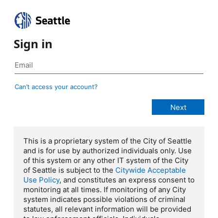
Sign in
Can’t access your account?
This is a proprietary system of the City of Seattle
and is for use by authorized individuals only. Use
of this system or any other IT system of the City
of Seattle is subject to the
Citywide Acceptable
Use Policy
, and constitutes an express consent to
monitoring at all times. If monitoring of any City
system indicates possible violations of criminal
statutes, all relevant information will be provided