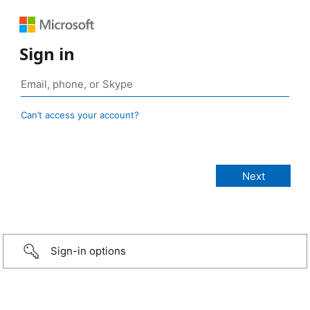
Sign in
Can’t access your account?
Sign-in options