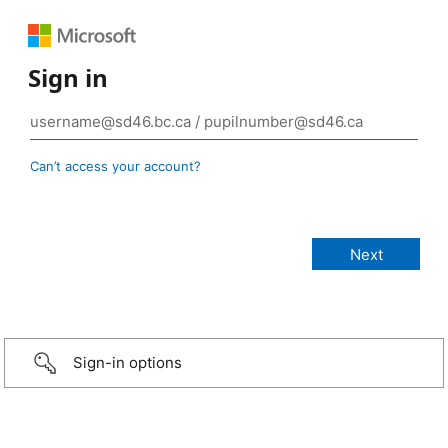
Sign in
Can’t access your account?
Sign-in options