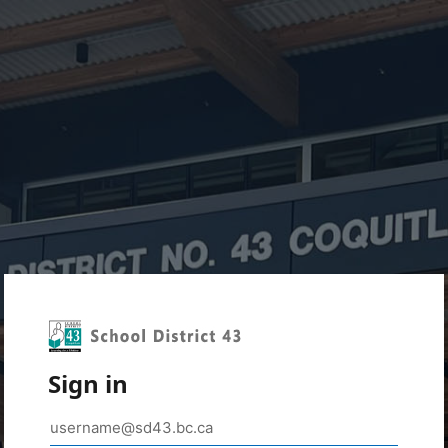
Sign in