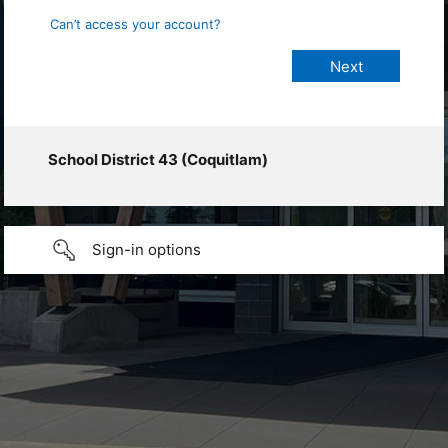
Can’t access your account?
School District 43 (Coquitlam)
Sign-in options