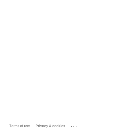
...
Terms of use
Privacy & cookies