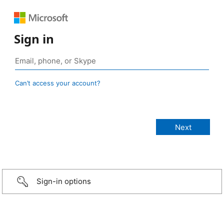
Sign in
Can’t access your account?
Sign-in options