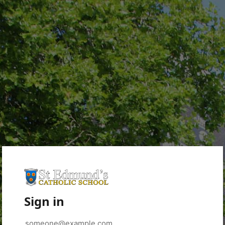
Sign in