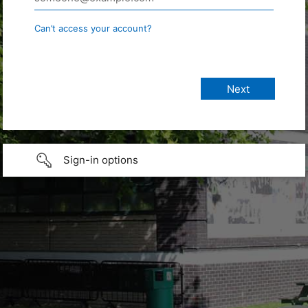
Can’t access your account?
Sign-in options