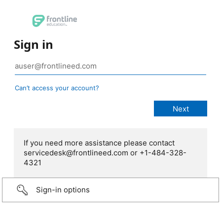
Sign in
Can’t access your account?
If you need more assistance please contact
servicedesk@frontlineed.com or +1-484-328-
4321
Sign-in options