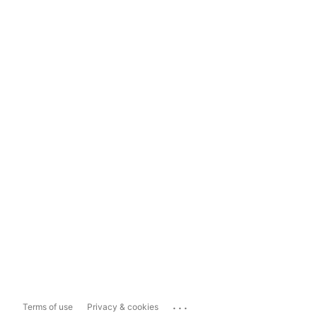
...
Terms of use
Privacy & cookies