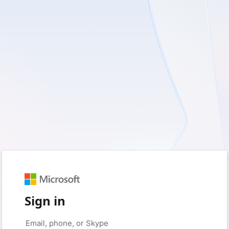
Sign in