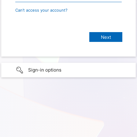
Can’t access your account?
Sign-in options