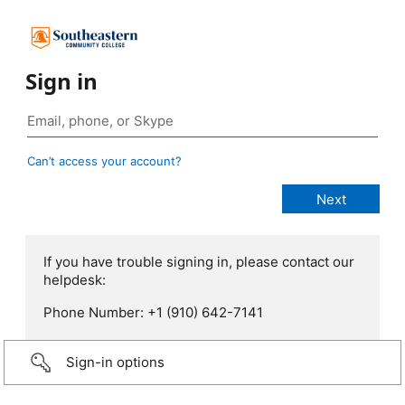
Sign in
Can’t access your account?
If you have trouble signing in, please contact our
helpdesk:
Phone Number: +1 (910) 642-7141
Sign-in options