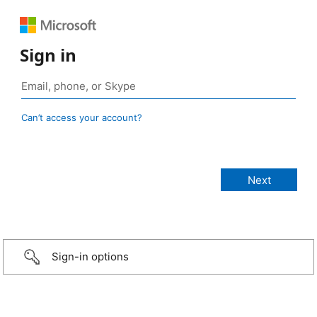
Sign in
Can’t access your account?
Sign-in options