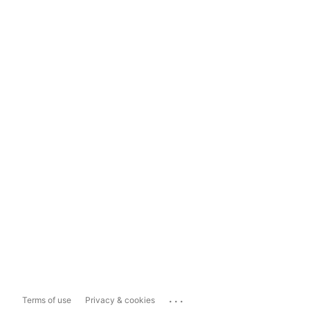
...
Terms of use
Privacy & cookies