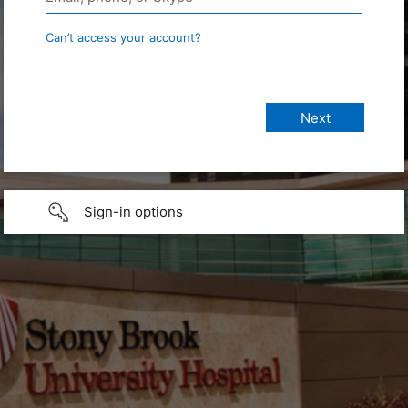
Can’t access your account?
Sign-in options