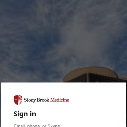
Sign in