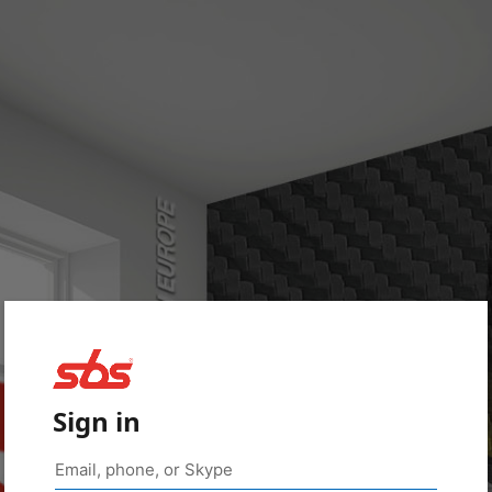
Sign in