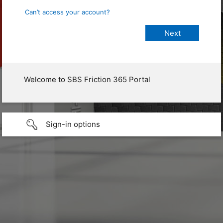
Can’t access your account?
Welcome to SBS Friction 365 Portal
Sign-in options