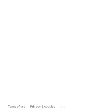
...
Terms of use
Privacy & cookies