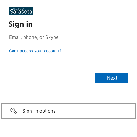
Sign in
Can’t access your account?
Sign-in options