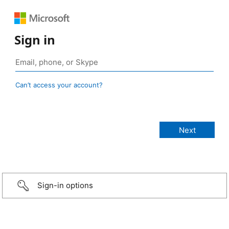
Sign in
Can’t access your account?
Sign-in options