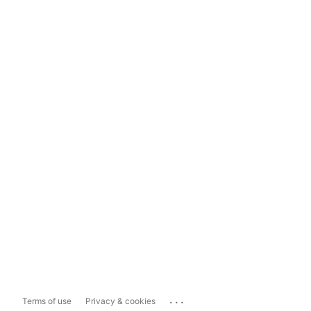
...
Terms of use
Privacy & cookies