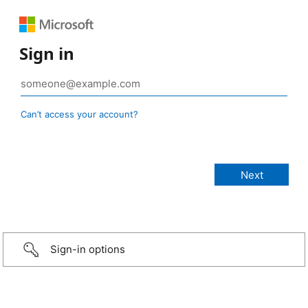
Sign in
Can’t access your account?
Sign-in options