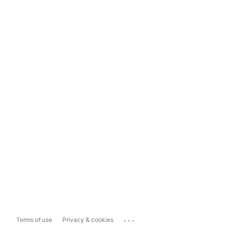
...
Terms of use
Privacy & cookies