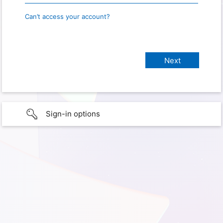
Can’t access your account?
Sign-in options