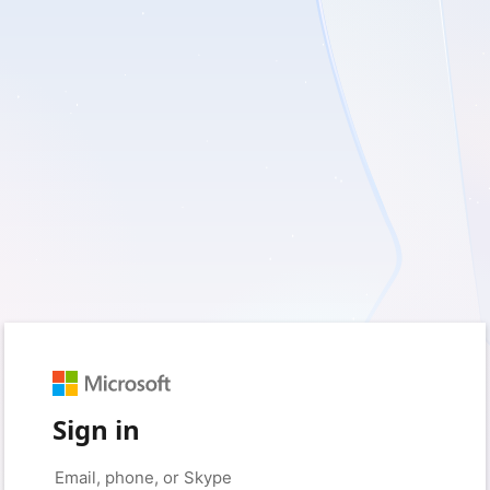
Sign in