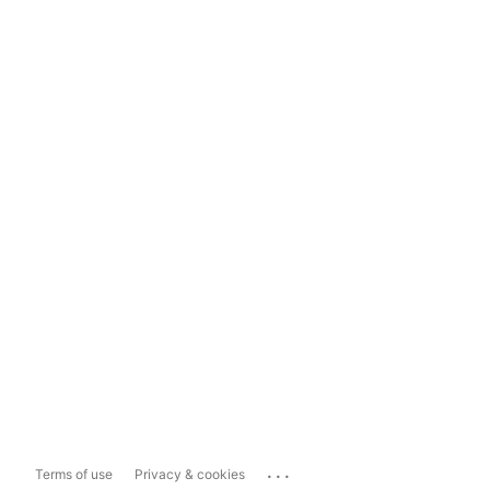
...
Terms of use
Privacy & cookies