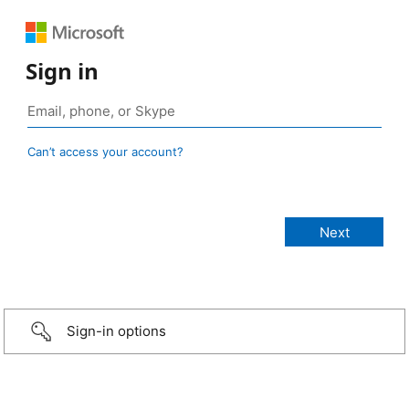
Sign in
Can’t access your account?
Sign-in options