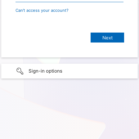
Can’t access your account?
Sign-in options