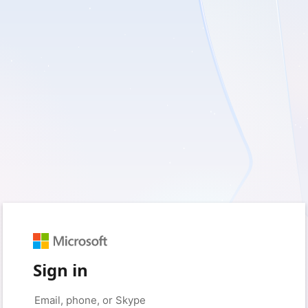
Sign in