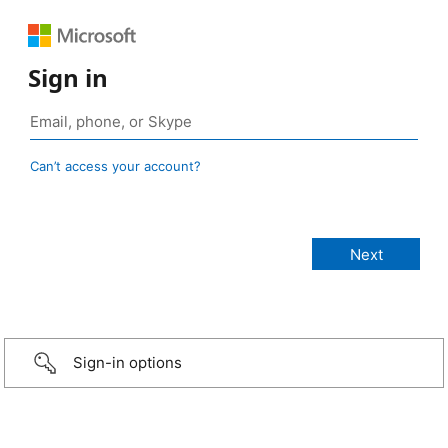
Sign in
Can’t access your account?
Sign-in options