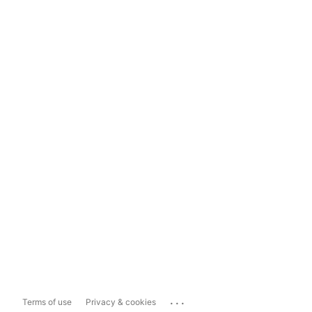
...
Terms of use
Privacy & cookies