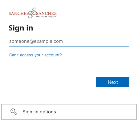
Sign in
Can’t access your account?
Sign-in options