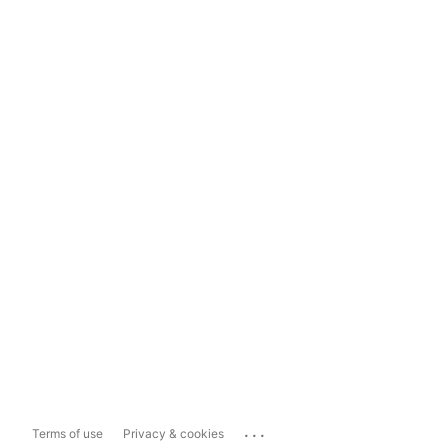
...
Terms of use
Privacy & cookies