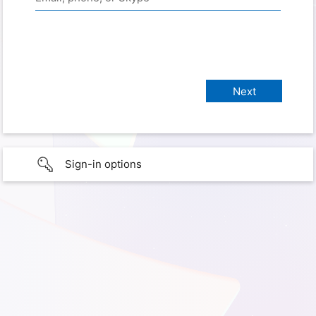
Sign-in options