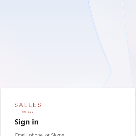
Sign in