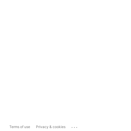
...
Terms of use
Privacy & cookies