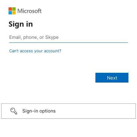
Sign in
Can’t access your account?
Sign-in options