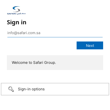
Sign in
Welcome to Safari Group.
Sign-in options