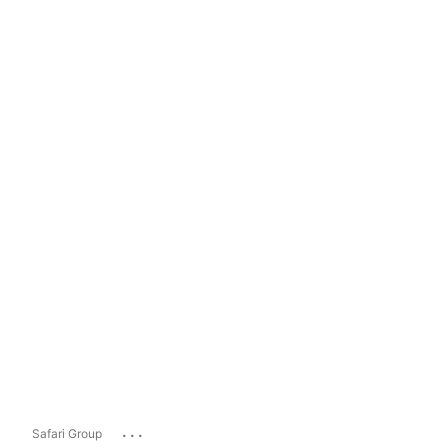
...
Safari Group