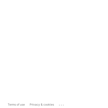
...
Terms of use
Privacy & cookies