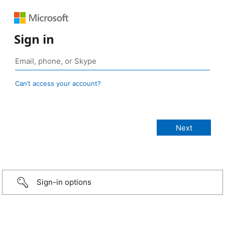
Sign in
Can’t access your account?
Sign-in options