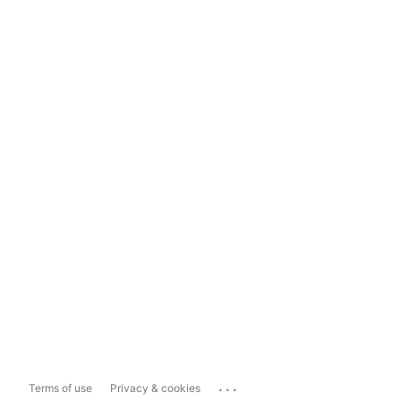
...
Terms of use
Privacy & cookies