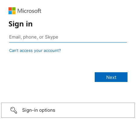
Sign in
Can’t access your account?
Sign-in options