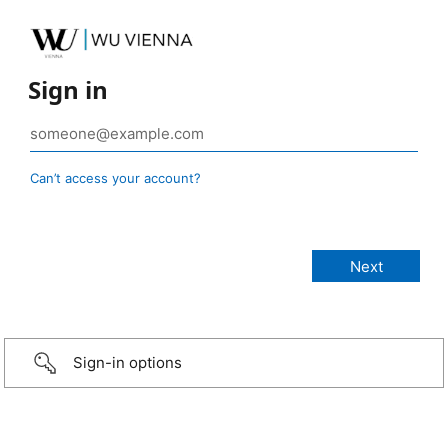
Sign in
Can’t access your account?
Sign-in options