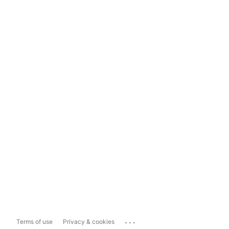
...
Terms of use
Privacy & cookies