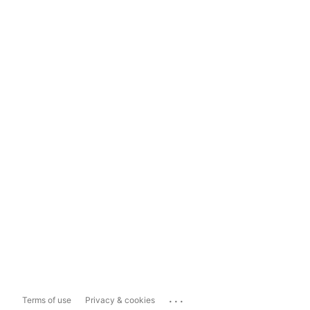
...
Terms of use
Privacy & cookies