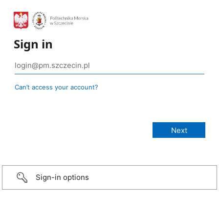
Sign in
Can’t access your account?
Sign-in options