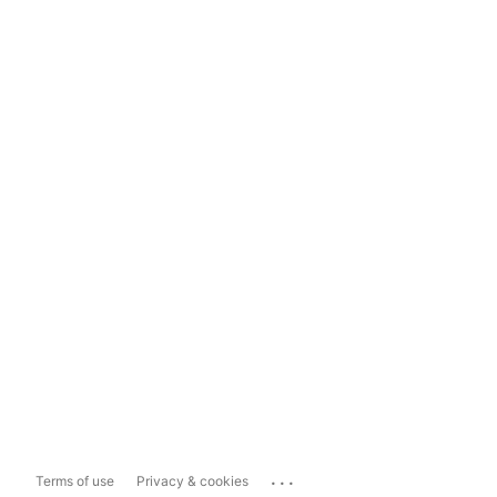
...
Terms of use
Privacy & cookies