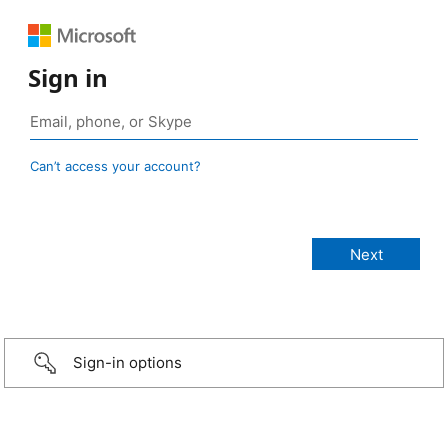
Sign in
Can’t access your account?
Sign-in options