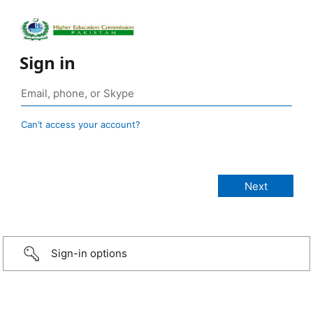
Sign in
Can’t access your account?
Sign-in options