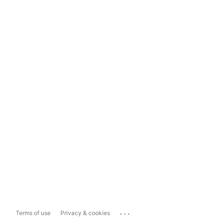
...
Terms of use
Privacy & cookies