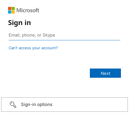
Sign in
Can’t access your account?
Sign-in options