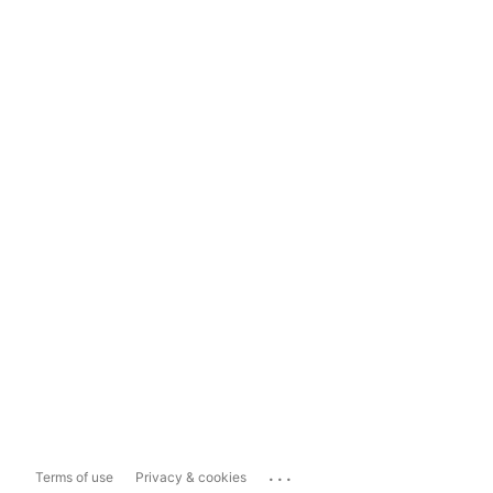
...
Terms of use
Privacy & cookies