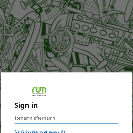
Sign in
Can’t access your account?