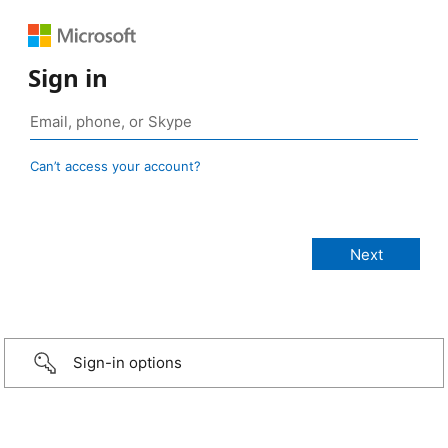
Sign in
Can’t access your account?
Sign-in options