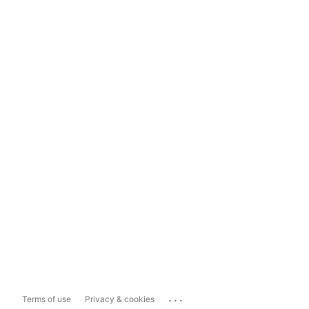
...
Terms of use
Privacy & cookies