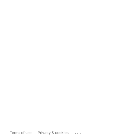
...
Terms of use
Privacy & cookies