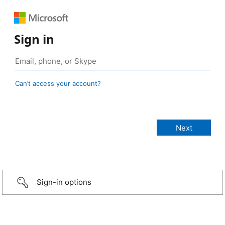
Sign in
Can’t access your account?
Sign-in options