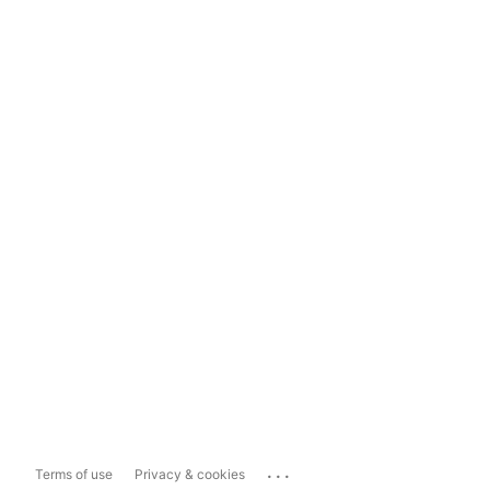
...
Terms of use
Privacy & cookies