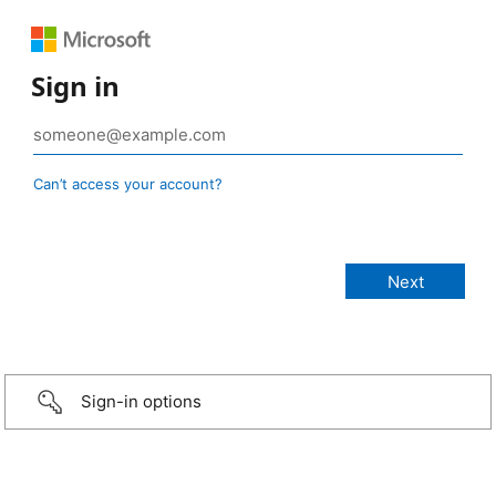
Sign in
Can’t access your account?
Sign-in options