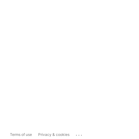
...
Terms of use
Privacy & cookies