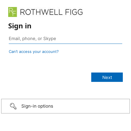
Sign in
Can’t access your account?
Sign-in options